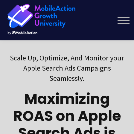
Courses
Company
Resource Hub
Get Started
Scale Up, Optimize, And Monitor your
Apple Search Ads Campaigns
Seamlessly.
Maximizing
ROAS on Apple
Search Ads is