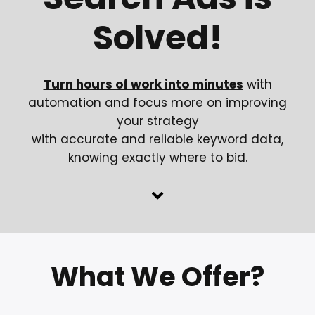
Solved!
Turn hours of work into minutes
with
automation and focus more on improving
your strategy
with accurate and reliable keyword data,
knowing exactly where to bid.
What We Offer?