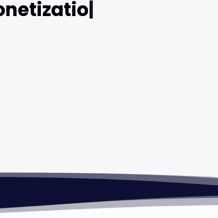
netization
|