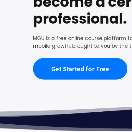
become a cert
professional.
MGU is a free online course platform to
mobile growth, brought to you by the t
Get Started for Free