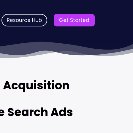
Resource Hub
Get Started
 Acquisition
e Search Ads