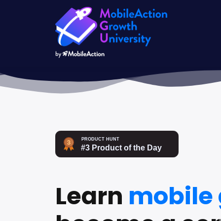
Learn
mobile