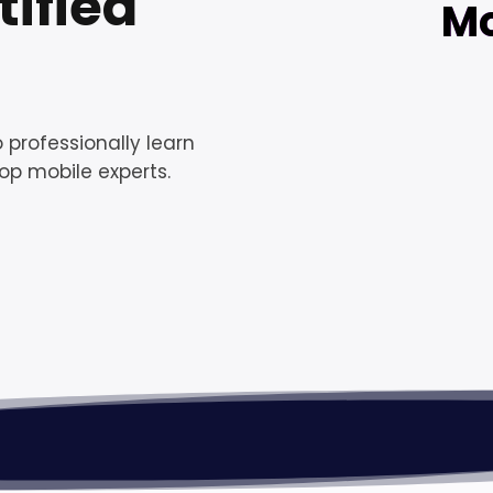
ified
Mo
 professionally learn
op mobile experts.