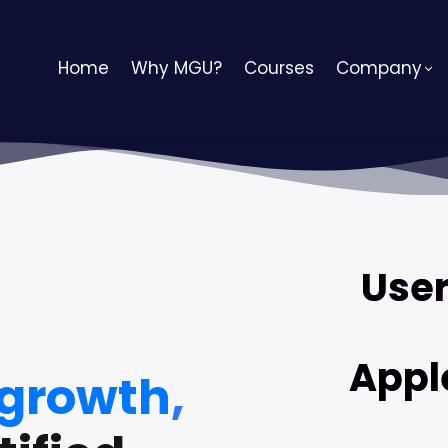
Home
Why MGU?
Courses
Company
User
Appl
 growth
,