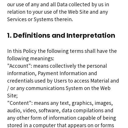
our use of any and all Data collected by us in
relation to your use of the Web Site and any
Services or Systems therein.
1. Definitions and Interpretation
In this Policy the following terms shall have the
following meanings:
"Account": means collectively the personal
information, Payment Information and
credentials used by Users to access Material and
/ or any communications System on the Web
Site;
"Content": means any text, graphics, images,
audio, video, software, data compilations and
any other form of information capable of being
stored in a computer that appears on or forms