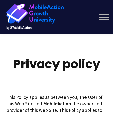
Courses
Company
Resource Hub
Get Started
Privacy policy
This Policy applies as between you, the User of
this Web Site and
MobileAction
the owner and
provider of this Web Site. This Policy applies to